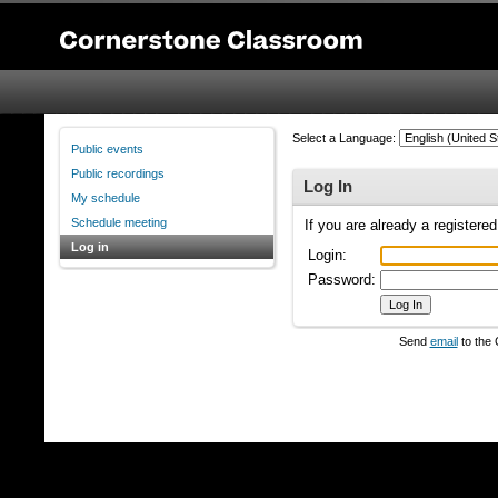
Select a Language:
Public events
Public recordings
Log In
My schedule
Schedule meeting
If you are already a registere
Log in
Login:
Password:
Send
email
to the 