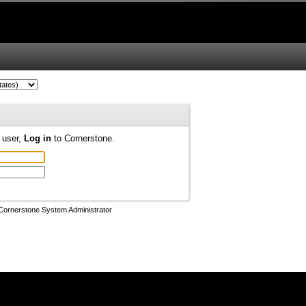
d user,
Log in
to Cornerstone.
Cornerstone System Administrator