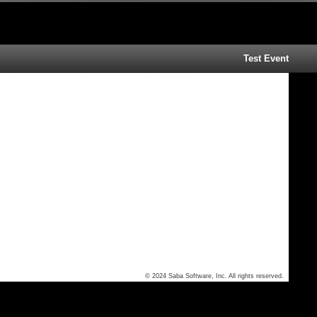
Test Event
© 2024 Saba Software, Inc. All rights reserved.